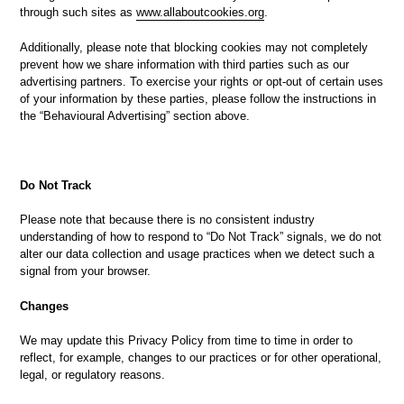
through such sites as
www.allaboutcookies.org
.
Additionally, please note that blocking cookies may not completely
prevent how we share information with third parties such as our
advertising partners. To exercise your rights or opt-out of certain uses
of your information by these parties, please follow the instructions in
the “Behavioural Advertising” section above.
Do Not Track
Please note that because there is no consistent industry
understanding of how to respond to “Do Not Track” signals, we do not
alter our data collection and usage practices when we detect such a
signal from your browser.
Changes
We may update this Privacy Policy from time to time in order to
reflect, for example, changes to our practices or for other operational,
legal, or regulatory reasons.