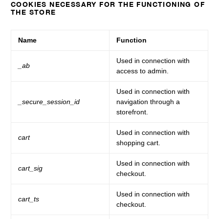
COOKIES NECESSARY FOR THE FUNCTIONING OF
THE STORE
Name
Function
Used in connection with
_ab
access to admin.
Used in connection with
_secure_session_id
navigation through a
storefront.
Used in connection with
cart
shopping cart.
Used in connection with
cart_sig
checkout.
Used in connection with
cart_ts
checkout.