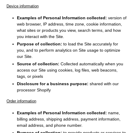
Device information
Examples of Personal Information collected:
version of
web browser, IP address, time zone, cookie information,
what sites or products you view, search terms, and how
you interact with the Site.
Purpose of collection:
to load the Site accurately for
you, and to perform analytics on Site usage to optimize
our Site.
Source of collection:
Collected automatically when you
access our Site using cookies, log files, web beacons,
tags, or pixels
Disclosure for a business purpose:
shared with our
processor Shopify
Order information
Examples of Personal Information collected:
name,
billing address, shipping address, payment information,
email address, and phone number.
Purpose of collection:
to provide products or services to