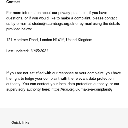
Contact
For more information about our privacy practices, if you have
questions, or if you would like to make a complaint, please contact
us by e-mail at studio@scumbags.org.uk or by mail using the details
provided below:
121 Mortimer Road, London N14JY, United Kingdom
Last updated:
11/05/2021
If you are not satisfied with our response to your complaint, you have
the right to lodge your complaint with the relevant data protection
authority. You can contact your local data protection authority, or our
supervisory authority here:
https://ico.org.uk/make-a-complaint/
]
Quick links