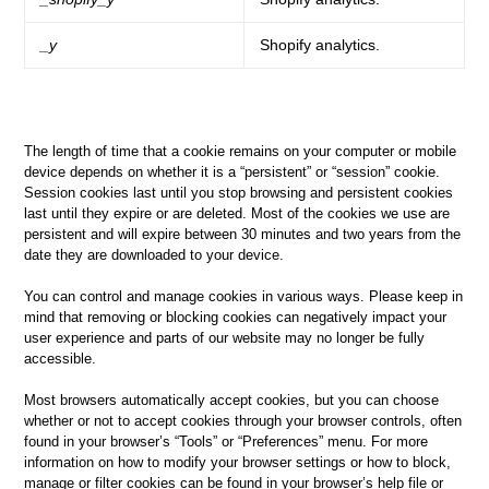
_y
Shopify analytics.
The length of time that a cookie remains on your computer or mobile
device depends on whether it is a “persistent” or “session” cookie.
Session cookies last until you stop browsing and persistent cookies
last until they expire or are deleted. Most of the cookies we use are
persistent and will expire between 30 minutes and two years from the
date they are downloaded to your device.
You can control and manage cookies in various ways. Please keep in
mind that removing or blocking cookies can negatively impact your
user experience and parts of our website may no longer be fully
accessible.
Most browsers automatically accept cookies, but you can choose
whether or not to accept cookies through your browser controls, often
found in your browser’s “Tools” or “Preferences” menu. For more
information on how to modify your browser settings or how to block,
manage or filter cookies can be found in your browser’s help file or