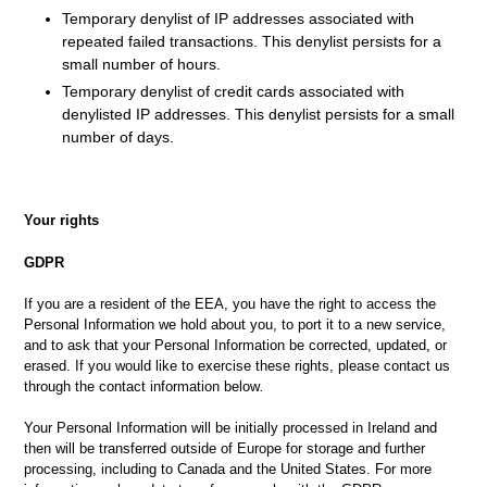
Temporary denylist of IP addresses associated with
repeated failed transactions. This denylist persists for a
small number of hours.
Temporary denylist of credit cards associated with
denylisted IP addresses. This denylist persists for a small
number of days.
Your rights
GDPR
If you are a resident of the EEA, you have the right to access the
Personal Information we hold about you, to port it to a new service,
and to ask that your Personal Information be corrected, updated, or
erased. If you would like to exercise these rights, please contact us
through the contact information below
.
Your Personal Information will be initially processed in Ireland and
then will be transferred outside of Europe for storage and further
processing, including to Canada and the United States. For more