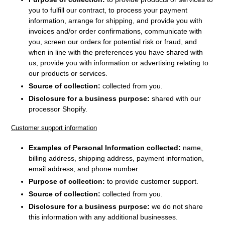
you to fulfill our contract, to process your payment
information, arrange for shipping, and provide you with
invoices and/or order confirmations, communicate with
you, screen our orders for potential risk or fraud, and
when in line with the preferences you have shared with
us, provide you with information or advertising relating to
our products or services.
Source of collection:
collected from you.
Disclosure for a business purpose:
shared with our
processor Shopify.
Customer support information
Examples of Personal Information collected:
name,
billing address, shipping address, payment information
,
email address, and phone number.
Purpose of collection:
to provide customer support.
Source of collection:
collected from you.
Disclosure for a business purpose:
we do not share
this information with any additional businesses.