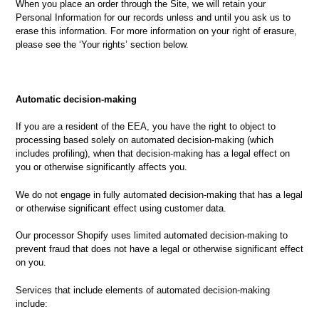
When you place an order through the Site, we will retain your
Personal Information for our records unless and until you ask us to
erase this information. For more information on your right of erasure,
please see the ‘Your rights’ section below.
Automatic decision-making
If you are a resident of the EEA, you have the right to object to
processing based solely on automated decision-making (which
includes profiling), when that decision-making has a legal effect on
you or otherwise significantly affects you.
We do not engage in fully automated decision-making that has a legal
or otherwise significant effect using customer data.
Our processor Shopify uses limited automated decision-making to
prevent fraud that does not have a legal or otherwise significant effect
on you.
Services that include elements of automated decision-making
include: