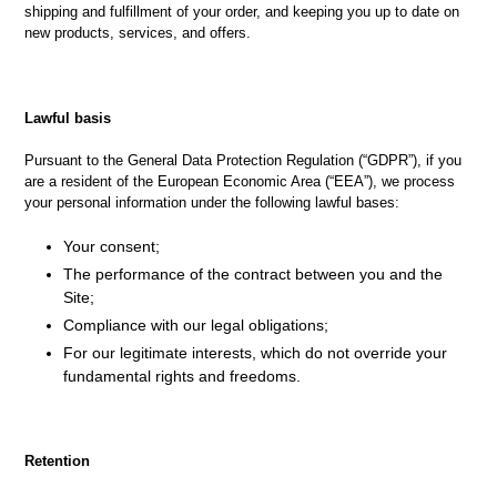
shipping and fulfillment of your order, and keeping you up to date on
new products, services, and offers.
Lawful basis
Pursuant to the General Data Protection Regulation (“GDPR”), if you
are a resident of the European Economic Area (“EEA”), we process
your personal information under the following lawful bases:
Your consent;
The performance of the contract between you and the
Site;
Compliance with our legal obligations;
For our legitimate interests, which do not override your
fundamental rights and freedoms.
Retention