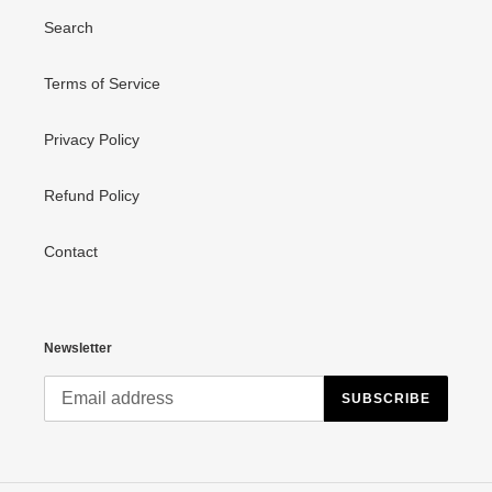
Search
Terms of Service
Privacy Policy
Refund Policy
Contact
Newsletter
SUBSCRIBE