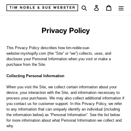
Skip
Search
Log in
Cart
to
content
Privacy Policy
This Privacy Policy describes how tim-noble-sue-
webster.myshopify.com (the “Site” or “we”) collects, uses, and
discloses your Personal Information when you visit or make a
purchase from the Site.
Collecting Personal Information
When you visit the Site, we collect certain information about your
device, your interaction with the Site, and information necessary to
process your purchases. We may also collect additional information if
you contact us for customer support. In this Privacy Policy, we refer
to any information that can uniquely identify an individual (including
the information below) as “Personal Information”. See the list below
for more information about what Personal Information we collect and
why.