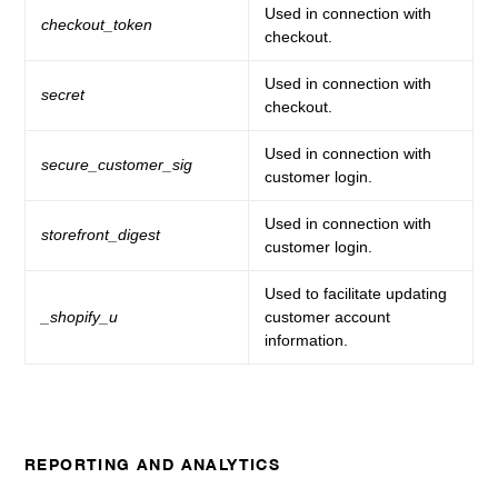
Used in connection with
checkout_token
checkout.
Used in connection with
secret
checkout.
Used in connection with
secure_customer_sig
customer login.
Used in connection with
storefront_digest
customer login.
Used to facilitate updating
_shopify_u
customer account
information.
REPORTING AND ANALYTICS