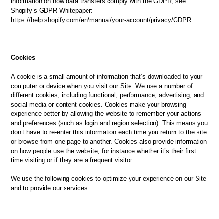
information on how data transfers comply with the GDPR, see
Shopify’s GDPR Whitepaper:
https://help.shopify.com/en/manual/your-account/privacy/GDPR
.
Cookies
A cookie is a small amount of information that’s downloaded to your
computer or device when you visit our Site. We use a number of
different cookies, including functional, performance, advertising, and
social media or content cookies. Cookies make your browsing
experience better by allowing the website to remember your actions
and preferences (such as login and region selection). This means you
don’t have to re-enter this information each time you return to the site
or browse from one page to another. Cookies also provide information
on how people use the website, for instance whether it’s their first
time visiting or if they are a frequent visitor.
We use the following cookies to optimize your experience on our Site
and to provide our services.