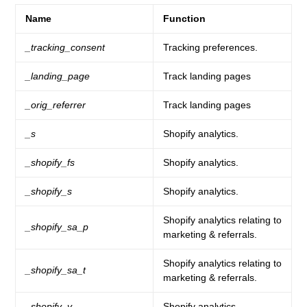
Name
Function
_tracking_consent
Tracking preferences.
_landing_page
Track landing pages
_orig_referrer
Track landing pages
_s
Shopify analytics.
_shopify_fs
Shopify analytics.
_shopify_s
Shopify analytics.
Shopify analytics relating to
_shopify_sa_p
marketing & referrals.
Shopify analytics relating to
_shopify_sa_t
marketing & referrals.
_shopify_y
Shopify analytics.