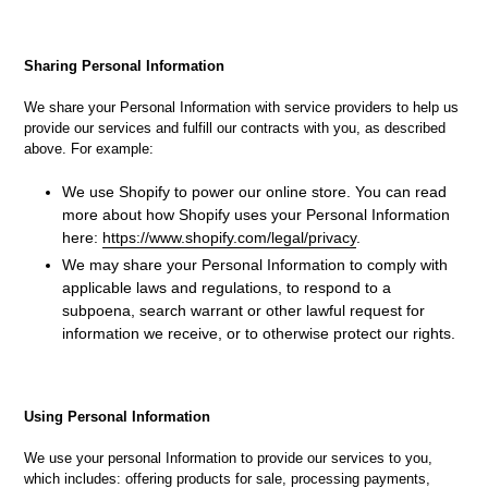
Sharing Personal Information
We share your Personal Information with service providers to help us
provide our services and fulfill our contracts with you, as described
above. For example:
We use Shopify to power our online store. You can read
more about how Shopify uses your Personal Information
here:
https://www.shopify.com/legal/privacy
.
We may share your Personal Information to comply with
applicable laws and regulations, to respond to a
subpoena, search warrant or other lawful request for
information we receive, or to otherwise protect our rights.
Using Personal Information
We use your personal Information to provide our services to you,
which includes: offering products for sale, processing payments,